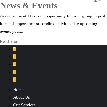
News & Events
Announcement This is an opportunity for your group to post
items of importance or pending activities like upcoming
events your...
Read More
Home
About Us
Our Services