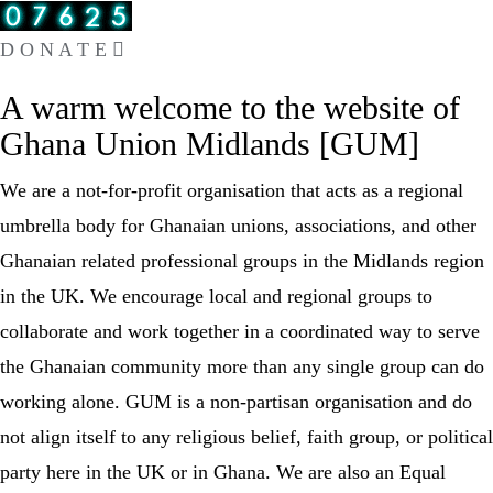
D O N A T E
A warm welcome to the website of
Ghana Union Midlands [GUM​]
We are a not-for-profit organisation that acts as a regional
umbrella body for Ghanaian unions, associations, and other
Ghanaian related professional groups in the Midlands region
in the UK. We encourage local and regional groups to
collaborate and work together in a coordinated way to serve
the Ghanaian community more than any single group can do
working alone. GUM is a non-partisan organisation and do
not align itself to any religious belief, faith group, or political
party here in the UK or in Ghana. We are also an Equal