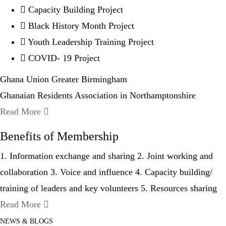
Capacity Building Project
Black History Month Project
Youth Leadership Training Project
COVID- 19 Project
Ghana Union Greater Birmingham
Ghanaian Residents Association in Northamptonshire
Read More
Benefits of Membership
1. Information exchange and sharing 2. Joint working and
collaboration 3. Voice and influence 4. Capacity building/
training of leaders and key volunteers 5. Resources sharing
Read More
NEWS & BLOGS