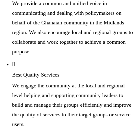
We provide a common and unified voice in
communicating and dealing with policymakers on
behalf of the Ghanaian community in the Midlands
region. We also encourage local and regional groups to
collaborate and work together to achieve a common
purpose.
Best Quality Services
We engage the community at the local and regional
level helping and supporting community leaders to
build and manage their groups efficiently and improve
the quality of services to their target groups or service
users.