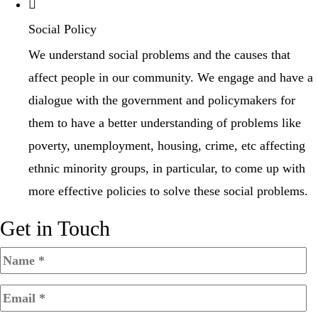
Social Policy
We understand social problems and the causes that
affect people in our community. We engage and have a
dialogue with the government and policymakers for
them to have a better understanding of problems like
poverty, unemployment, housing, crime, etc affecting
ethnic minority groups, in particular, to come up with
more effective policies to solve these social problems.
Get in Touch​