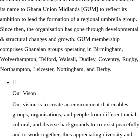
its name to Ghana Union Midlands [GUM] to reflect its
ambition to lead the formation of a regional umbrella group.
Since then, the organisation has gone through developmental
& structural changes and growth. GUM membership
comprises Ghanaian groups operating in Birmingham,
Wolverhampton, Telford, Walsall, Dudley, Coventry, Rugby,
Northampton, Leicester, Nottingham, and Derby.
Our Vison
Our vision is to create an environment that enables
groups, organisations, and people from different racial,
cultural, and diverse backgrounds to co-exist peacefully
and to work together, thus appreciating diversity and