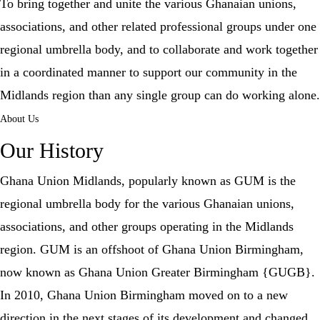
To bring together and unite the various Ghanaian unions,
associations, and other related professional groups under one
regional umbrella body, and to collaborate and work together
in a coordinated manner to support our community in the
Midlands region than any single group can do working alone.
About Us
Our History
Ghana Union Midlands, popularly known as GUM is the
regional umbrella body for the various Ghanaian unions,
associations, and other groups operating in the Midlands
region. GUM is an offshoot of Ghana Union Birmingham,
now known as Ghana Union Greater Birmingham {GUGB}.
In 2010, Ghana Union Birmingham moved on to a new
direction in the next stages of its development and changed