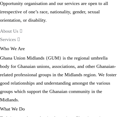
Opportunity organisation and our services are open to all
irrespective of one’s race, nationality, gender, sexual
orientation, or disability.
About Us
Services
Who We Are
Ghana Union Midlands {GUM} is the regional umbrella
body for Ghanaian unions, associations, and other Ghanaian-
related professional groups in the Midlands region. We foster
good relationships and understanding amongst the various
groups which support the Ghanaian community in the
Midlands.
What We Do