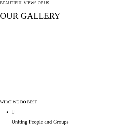
BEAUTIFUL VIEWS OF US
OUR GALLERY
WHAT WE DO BEST
Uniting People and Groups