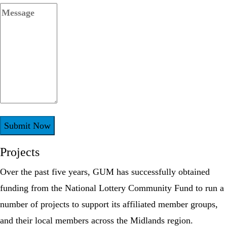
Projects
Over the past five years, GUM has successfully obtained
funding from the National Lottery Community Fund to run a
number of projects to support its affiliated member groups,
and their local members across the Midlands region.