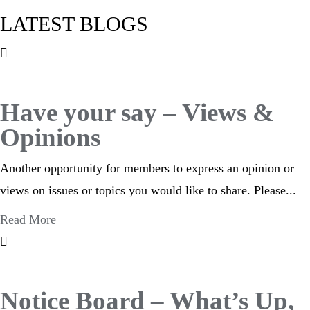
LATEST BLOGS
Have your say – Views &
Opinions
Another opportunity for members to express an opinion or
views on issues or topics you would like to share. Please...
Read More
Notice Board – What’s Up,