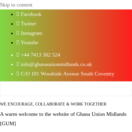
Skip to content
Facebook
Twitter
Instagram
Youtube
+44 7413 302 524
info@ghanaunionmidlands.co.uk
C/O 101 Woodside Avenue South Coventry
WE ENCOURAGE, COLLABORATE & WORK TOGETHER
A warm welcome to the website of Ghana Union Midlands
[GUM]