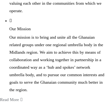
valuing each other in the communities from which we
operate.
Our Mission
Our mission is to bring and unite all the Ghanaian
related groups under one regional umbrella body in the
Midlands region. We aim to achieve this by means of
collaboration and working together in partnership in a
coordinated way as a ‘hub and spokes’ network
umbrella body, and to pursue our common interests and
goals to serve the Ghanaian community much better in
the region.
Read More